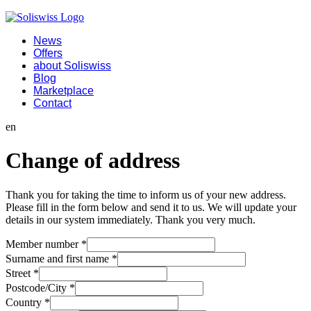
News
Offers
about Soliswiss
Blog
Marketplace
Contact
en
Change of address
Thank you for taking the time to inform us of your new address.
Please fill in the form below and send it to us. We will update your
details in our system immediately. Thank you very much.
Member number
*
Surname and first name
*
Street
*
Postcode/City
*
Country
*