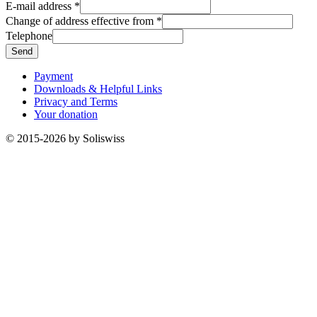
E-mail address
*
Change of address effective from
*
Telephone
Send
Payment
Downloads & Helpful Links
Privacy and Terms
Your donation
© 2015-2026 by Soliswiss