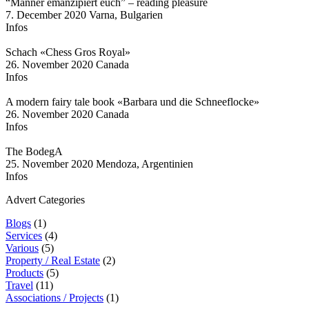
“Männer emanzipiert euch” – reading pleasure
7. December 2020
Varna, Bulgarien
Infos
Schach «Chess Gros Royal»
26. November 2020
Canada
Infos
A modern fairy tale book «Barbara und die Schneeflocke»
26. November 2020
Canada
Infos
The BodegA
25. November 2020
Mendoza, Argentinien
Infos
Advert Categories
Blogs
(1)
Services
(4)
Various
(5)
Property / Real Estate
(2)
Products
(5)
Travel
(11)
Associations / Projects
(1)