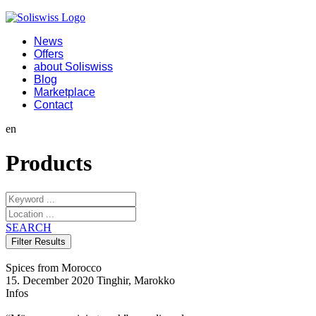
News
Offers
about Soliswiss
Blog
Marketplace
Contact
en
Products
SEARCH
Spices from Morocco
15. December 2020
Tinghir, Marokko
Infos