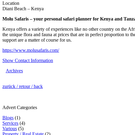
Location
Diani Beach – Kenya
Molu Safaris – your personal safari planner for Kenya and Tan
Kenya offers a variety of experiences like no other country on the Afr
the unique flora and fauna at prices that are in perfect proportion to
support are a matter of course for us.
https://www.molusafaris.com/
Show Contact Information
Archives
zurück / retour / back
Advert Categories
Blogs
(1)
Services
(4)
Various
(5)
Property / Real Estate
(2)