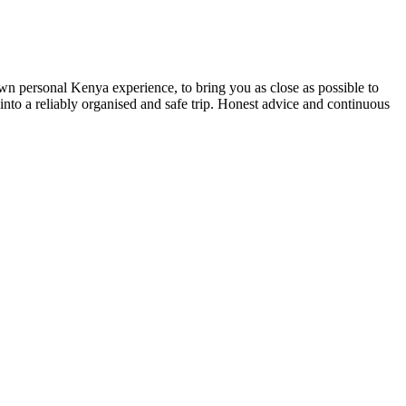
own personal Kenya experience, to bring you as close as possible to
 into a reliably organised and safe trip. Honest advice and continuous