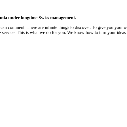
zania under longtime Swiss management.
ican continent. There are infinite things to discover. To give you your 
 the service. This is what we do for you. We know how to turn your ideas