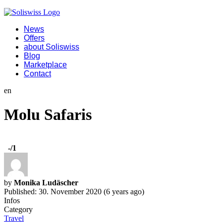
News
Offers
about Soliswiss
Blog
Marketplace
Contact
en
Molu Safaris
-
/1
by
Monika Ludäscher
Published: 30. November 2020 (6 years ago)
Infos
Category
Travel