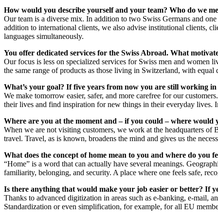
How would you describe yourself and your team? Who do we mee
Our team is a diverse mix. In addition to two Swiss Germans and one 
addition to international clients, we also advise institutional clients, 
languages simultaneously.
You offer dedicated services for the Swiss Abroad. What motiva
Our focus is less on specialized services for Swiss men and women livin
the same range of products as those living in Switzerland, with equal q
What’s your goal? If five years from now you are still working in
We make tomorrow easier, safer, and more carefree for our customers. 
their lives and find inspiration for new things in their everyday lives.
Where are you at the moment and – if you could – where would 
When we are not visiting customers, we work at the headquarters of 
travel. Travel, as is known, broadens the mind and gives us the necessa
What does the concept of home mean to you and where do you fe
“Home” is a word that can actually have several meanings. Geographic
familiarity, belonging, and security. A place where one feels safe, re
Is there anything that would make your job easier or better? If y
Thanks to advanced digitization in areas such as e-banking, e-mail, a
Standardization or even simplification, for example, for all EU membe