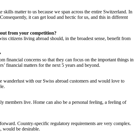
skills matter to us because we span across the entire Switzerland. In
 Consequently, it can get loud and hectic for us, and this in different
 out from your competition?
iss citizens living abroad should, in the broadest sense, benefit from
?
m financial concerns so that they can focus on the important things in
ers’ financial matters for the next 5 years and beyond.
he wanderlust with our Swiss abroad customers and would love to
le.
ly members live. Home can also be a personal feeling, a feeling of
tforward. Country-specific regulatory requirements are very complex.
, would be desirable.