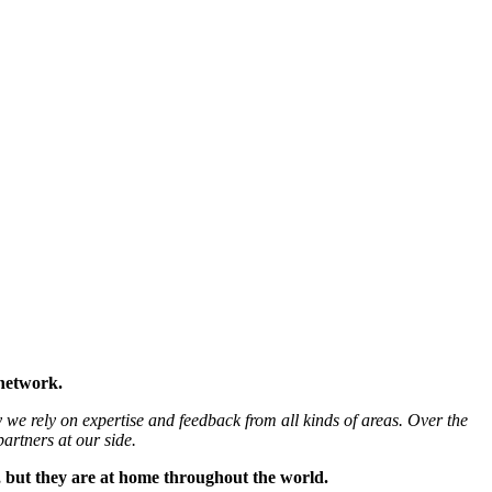
 network.
 we rely on expertise and feedback from all kinds of areas. Over the
artners at our side.
, but they are at home throughout the world.