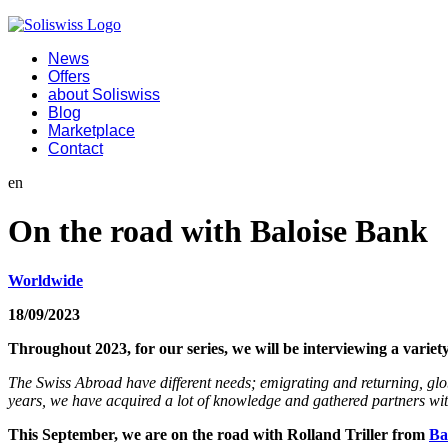
News
Offers
about Soliswiss
Blog
Marketplace
Contact
en
On the road with Baloise Bank
Worldwide
18/09/2023
Throughout 2023, for our series, we will be interviewing a vari
The Swiss Abroad have different needs; emigrating and returning, glob
years, we have acquired a lot of knowledge and gathered partners with 
This September, we are on the road with Rolland Triller from
Ba