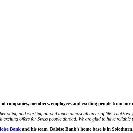
ety of companies, members, employees and exciting people from our
etrotting and working abroad touch almost all areas of life. That’s why
exciting offers for Swiss people abroad. We are glad to have reliable p
loise Bank
and his team. Baloise Bank’s home base is in Solothurn