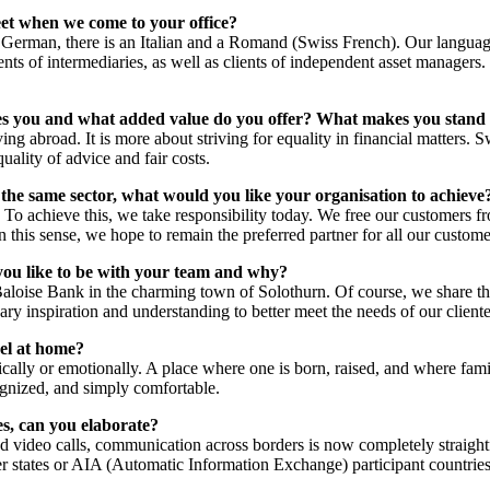
t when we come to your office?
German, there is an Italian and a Romand (Swiss French). Our language 
clients of intermediaries, as well as clients of independent asset managers.
tes you and what added value do you offer? What makes you stand
g abroad. It is more about striving for equality in financial matters. Sw
uality of advice and fair costs.
 the same sector, what would you like your organisation to achieve
To achieve this, we take responsibility today. We free our customers fro
 In this sense, we hope to remain the preferred partner for all our custom
you like to be with your team and why?
Baloise Bank in the charming town of Solothurn. Of course, we share t
ry inspiration and understanding to better meet the needs of our cliente
el at home?
ally or emotionally. A place where one is born, raised, and where fami
cognized, and simply comfortable.
es, can you elaborate?
nd video calls, communication across borders is now completely straigh
r states or AIA (Automatic Information Exchange) participant countries