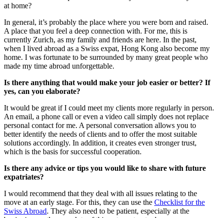
at home?
In general, it’s probably the place where you were born and raised.
A place that you feel a deep connection with. For me, this is
currently Zurich, as my family and friends are here. In the past,
when I lived abroad as a Swiss expat, Hong Kong also become my
home. I was fortunate to be surrounded by many great people who
made my time abroad unforgettable.
Is there anything that would make your job easier or better? If
yes, can you elaborate?
It would be great if I could meet my clients more regularly in person.
An email, a phone call or even a video call simply does not replace
personal contact for me. A personal conversation allows you to
better identify the needs of clients and to offer the most suitable
solutions accordingly. In addition, it creates even stronger trust,
which is the basis for successful cooperation.
Is there any advice or tips you would like to share with future
expatriates?
I would recommend that they deal with all issues relating to the
move at an early stage. For this, they can use the
Checklist for the
Swiss Abroad
. They also need to be patient, especially at the