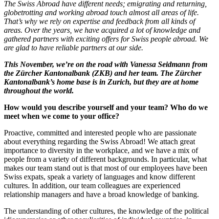
The Swiss Abroad have different needs; emigrating and returning,
globetrotting and working abroad touch almost all areas of life.
That’s why we rely on expertise and feedback from all kinds of
areas. Over the years, we have acquired a lot of knowledge and
gathered partners with exciting offers for Swiss people abroad. We
are glad to have reliable partners at our side.
This November, we’re on the road with Vanessa Seidmann from
the Zürcher Kantonalbank (ZKB) and her team. The Zürcher
Kantonalbank’s home base is in Zurich, but they are at home
throughout the world.
How would you describe yourself and your team? Who do we
meet when we come to your office?
Proactive, committed and interested people who are passionate
about everything regarding the Swiss Abroad! We attach great
importance to diversity in the workplace, and we have a mix of
people from a variety of different backgrounds. In particular, what
makes our team stand out is that most of our employees have been
Swiss expats, speak a variety of languages and know different
cultures. In addition, our team colleagues are experienced
relationship managers and have a broad knowledge of banking.
The understanding of other cultures, the knowledge of the political