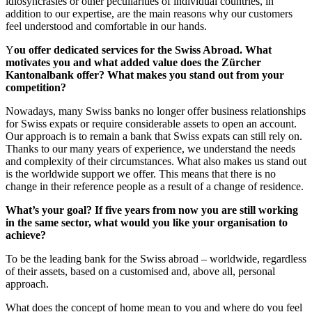
idiosyncrasies or other peculiarities of individual countries, in
addition to our expertise, are the main reasons why our customers
feel understood and comfortable in our hands.
Y
ou offer dedicated services for the Swiss Abroad. What
motivates you and what added value does the Zürcher
Kantonalbank offer? What makes you stand out from your
competition?
Nowadays, many Swiss banks no longer offer business relationships
for Swiss expats or require considerable assets to open an account.
Our approach is to remain a bank that Swiss expats can still rely on.
Thanks to our many years of experience, we understand the needs
and complexity of their circumstances. What also makes us stand out
is the worldwide support we offer. This means that there is no
change in their reference people as a result of a change of residence.
What’s your goal? If five years from now you are still working
in the same sector, what would you like your organisation to
achieve?
To be the leading bank for the Swiss abroad – worldwide, regardless
of their assets, based on a customised and, above all, personal
approach.
What does the concept of home mean to you and where do you feel