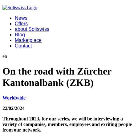
News
Offers
about Soliswiss
Blog
Marketplace
Contact
en
On the road with Zürcher
Kantonalbank (ZKB)
Worldwide
22/02/2024
Throughout 2023, for our series, we will be interviewing a
variety of companies, members, employees and exciting people
from our network.