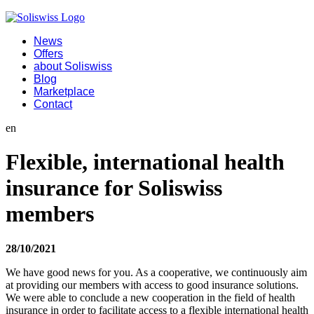
News
Offers
about Soliswiss
Blog
Marketplace
Contact
en
Flexible, international health
insurance for Soliswiss
members
28/10/2021
We have good news for you. As a cooperative, we continuously aim
at providing our members with access to good insurance solutions.
We were able to conclude a new cooperation in the field of health
insurance in order to facilitate access to a flexible international health