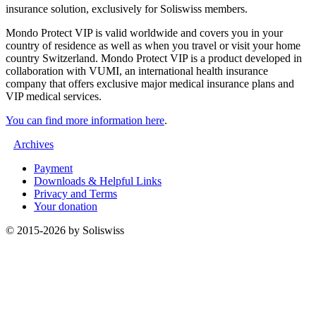
insurance solution, exclusively for Soliswiss members.
Mondo Protect VIP is valid worldwide and covers you in your
country of residence as well as when you travel or visit your home
country Switzerland. Mondo Protect VIP is a product developed in
collaboration with VUMI, an international health insurance
company that offers exclusive major medical insurance plans and
VIP medical services.
You can find more information here
.
Archives
Payment
Downloads & Helpful Links
Privacy and Terms
Your donation
© 2015-2026 by Soliswiss