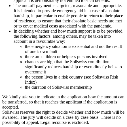
applicant is demonstrably not entitled to such benefits.
The one-off payment is targeted, reasonable and appropriate.
It is intended to provide emergency aid in a case of absolute
hardship, in particular to enable people to return to their place
of residence, to ensure that their absolute basic needs are met
or to cover medical costs associated with the pandemic.
In deciding whether and how much support is to be provided,
the following factors, among others, may be taken into
account in a favourable way:
the emergency situation is existential and not the result
of one’s own fault
there are children or helpless persons involved
chances are high that the Soliswiss contribution
significantly reduces hardship or even directly helps to
overcome it
the person lives in a risk country (see Soliswiss Risk
Index)
the duration of Soliswiss membership
We kindly ask you to indicate in the application how the amount can
be transferred, so that it reaches the applicant if the application is
accepted.
Soliswiss reserves the right to decide whether and how much will be
awarded. The jury will decide on a case-by-case basis. There is no
possibility of appeal. Legal recourse is excluded.