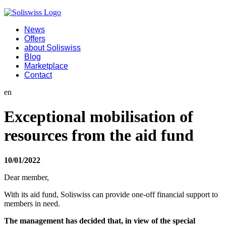
News
Offers
about Soliswiss
Blog
Marketplace
Contact
en
Exceptional mobilisation of
resources from the aid fund
10/01/2022
Dear member,
With its aid fund, Soliswiss can provide one-off financial support to
members in need.
The management has decided that, in view of the special