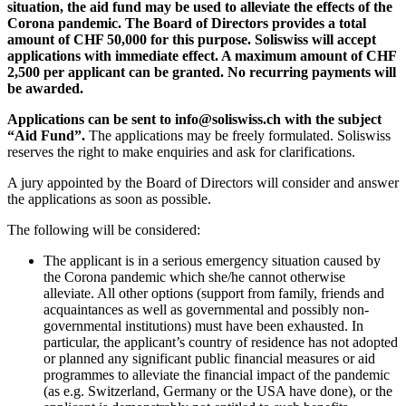
situation, the aid fund may be used to alleviate the effects of the
Corona pandemic. The Board of Directors provides a total
amount of CHF 50,000 for this purpose. Soliswiss will accept
applications with immediate effect. A maximum amount of CHF
2,500 per applicant can be granted. No recurring payments will
be awarded.
Applications can be sent to info@soliswiss.ch with the subject
“Aid Fund”.
The applications may be freely formulated. Soliswiss
reserves the right to make enquiries and ask for clarifications.
A jury appointed by the Board of Directors will consider and answer
the applications as soon as possible.
The following will be considered:
The applicant is in a serious emergency situation caused by
the Corona pandemic which she/he cannot otherwise
alleviate. All other options (support from family, friends and
acquaintances as well as governmental and possibly non-
governmental institutions) must have been exhausted. In
particular, the applicant’s country of residence has not adopted
or planned any significant public financial measures or aid
programmes to alleviate the financial impact of the pandemic
(as e.g. Switzerland, Germany or the USA have done), or the