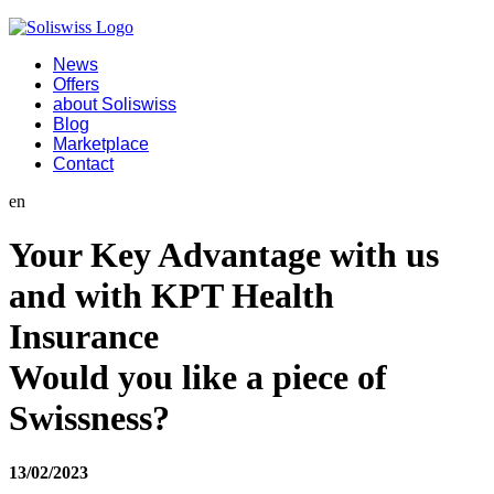
News
Offers
about Soliswiss
Blog
Marketplace
Contact
en
Your Key Advantage with us
and with KPT Health
Insurance
Would you like a piece of
Swissness?
13/02/2023