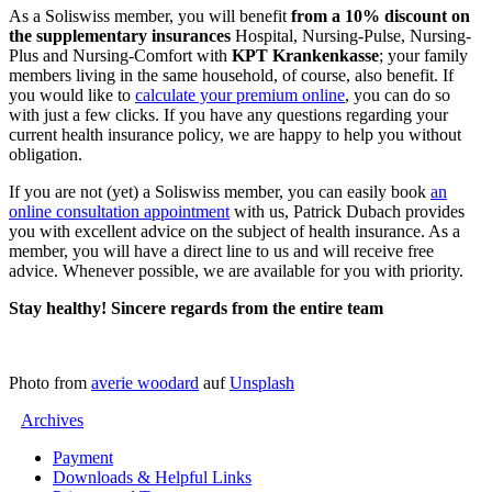
As a Soliswiss member, you will benefit
from a 10% discount on
the supplementary insurances
Hospital, Nursing-Pulse, Nursing-
Plus and Nursing-Comfort with
KPT Krankenkasse
; your family
members living in the same household, of course, also benefit. If
you would like to
calculate your premium online
, you can do so
with just a few clicks. If you have any questions regarding your
current health insurance policy, we are happy to help you without
obligation.
If you are not (yet) a Soliswiss member, you can easily book
an
online consultation appointment
with us, Patrick Dubach provides
you with excellent advice on the subject of health insurance. As a
member, you will have a direct line to us and will receive free
advice. Whenever possible, we are available for you with priority.
Stay healthy! Sincere regards from the entire team
Photo from
averie woodard
auf
Unsplash
Archives
Payment
Downloads & Helpful Links