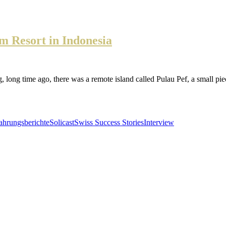
 Resort in Indonesia
ago, there was a remote island called Pulau Pef, a small piece of 
ahrungsberichte
Solicast
Swiss Success Stories
Interview