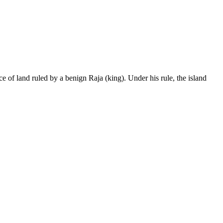
land ruled by a benign Raja (king). Under his rule, the island