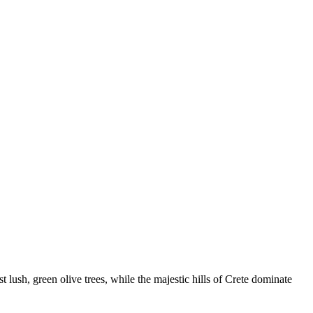
 lush, green olive trees, while the majestic hills of Crete dominate