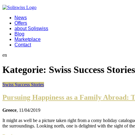
News
Offers
about Soliswiss
Blog
Marketplace
Contact
en
Kategorie:
Swiss Success Stories
Swiss Success Stories
Pursuing Happiness as a Family Abroad: T
Greece
, 11/04/2019
It might as well be a picture taken right from a corny holiday catalog
the surroundings. Looking north, one is delighted with the sight of t