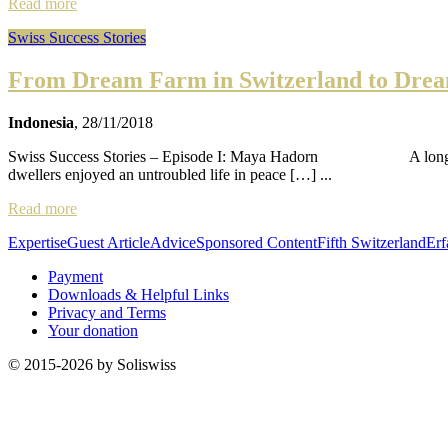
Read more
Swiss Success Stories
From Dream Farm in Switzerland to Dream
Indonesia
, 28/11/2018
Swiss Success Stories – Episode I: Maya Hadorn A long, long time 
dwellers enjoyed an untroubled life in peace […] ...
Read more
Expertise
Guest Article
Advice
Sponsored Content
Fifth Switzerland
Erf
Payment
Downloads & Helpful Links
Privacy and Terms
Your donation
© 2015-2026 by Soliswiss