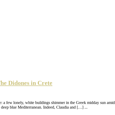
he Didones in Crete
ue: a few lonely, white buildings shimmer in the Greek midday sun amidst
he deep blue Mediterranean. Indeed, Claudia and […] ...