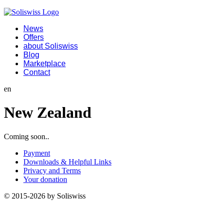
News
Offers
about Soliswiss
Blog
Marketplace
Contact
en
New Zealand
Coming soon..
Payment
Downloads & Helpful Links
Privacy and Terms
Your donation
© 2015-2026 by Soliswiss