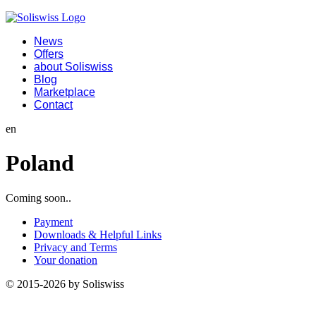
News
Offers
about Soliswiss
Blog
Marketplace
Contact
en
Poland
Coming soon..
Payment
Downloads & Helpful Links
Privacy and Terms
Your donation
© 2015-2026 by Soliswiss