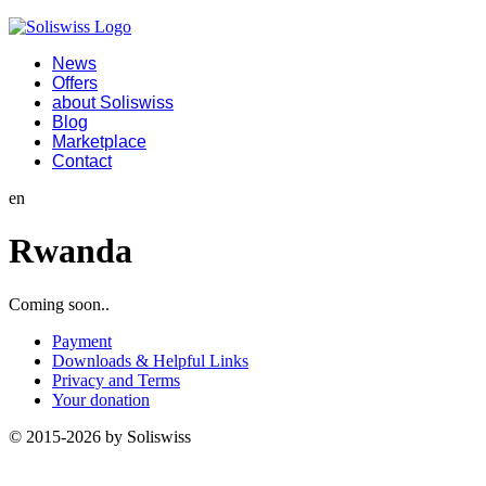
News
Offers
about Soliswiss
Blog
Marketplace
Contact
en
Rwanda
Coming soon..
Payment
Downloads & Helpful Links
Privacy and Terms
Your donation
© 2015-2026 by Soliswiss