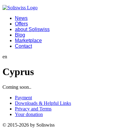
News
Offers
about Soliswiss
Blog
Marketplace
Contact
en
Cyprus
Coming soon..
Payment
Downloads & Helpful Links
Privacy and Terms
Your donation
© 2015-2026 by Soliswiss