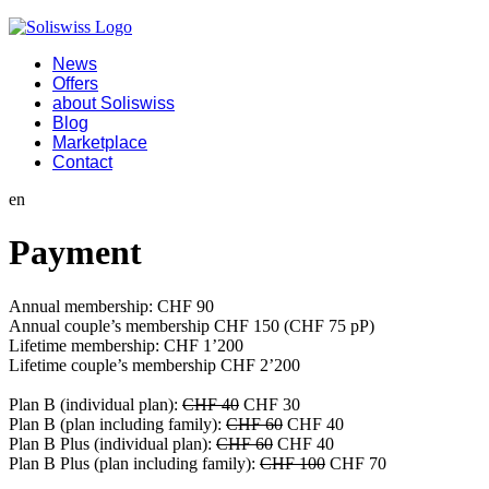
News
Offers
about Soliswiss
Blog
Marketplace
Contact
en
Payment
Annual membership: CHF 90
Annual couple’s membership CHF 150 (CHF 75 pP)
Lifetime membership: CHF 1’200
Lifetime couple’s membership CHF 2’200
Plan B (individual plan):
CHF 40
CHF 30
Plan B (plan including family):
CHF 60
CHF 40
Plan B Plus (individual plan):
CHF 60
CHF 40
Plan B Plus (plan including family):
CHF 100
CHF 70