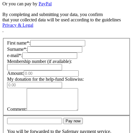
Or you can pay by
PayPal
By completing and submitting your data, you confirm
that your collected data will be used according to the guidelines
Privacy & Legal
.
First name*:
Surname*:
e-mail*:
Membership number (if available):
Amount:
My donation for the help-fund Soliswiss:
Comment:
Pay now
You will be forwarded to the Saferpay payment service.