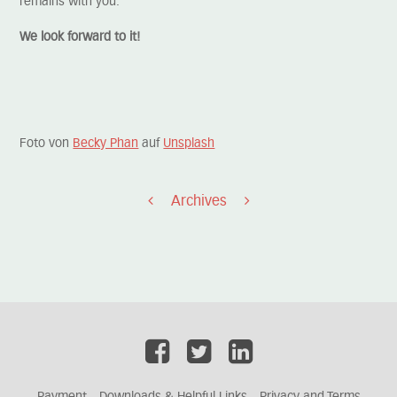
remains with you.
We look forward to it!
Foto von
Becky Phan
auf
Unsplash
Archives