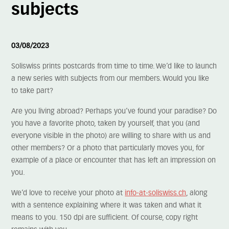
subjects
03/08/2023
Soliswiss prints postcards from time to time. We’d like to launch
a new series with subjects from our members. Would you like
to take part?
Are you living abroad? Perhaps you’ve found your paradise? Do
you have a favorite photo, taken by yourself, that you (and
everyone visible in the photo) are willing to share with us and
other members? Or a photo that particularly moves you, for
example of a place or encounter that has left an impression on
you.
We’d love to receive your photo at
info-at-soliswiss.ch
, along
with a sentence explaining where it was taken and what it
means to you. 150 dpi are sufficient. Of course, copy right