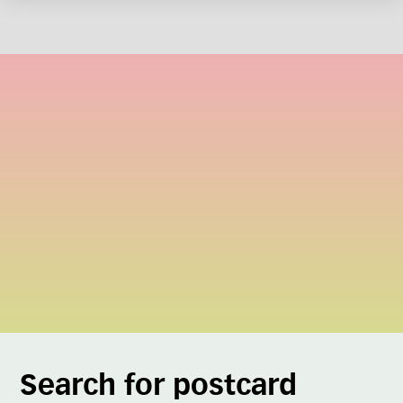
Search for postcard