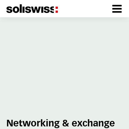
Networking & exchange