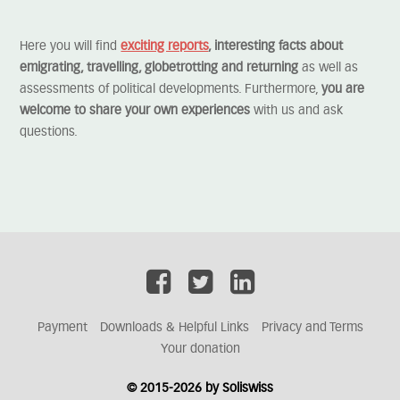
Here you will find
exciting reports
, interesting facts about
emigrating, travelling, globetrotting and returning
as well as
assessments of political developments. Furthermore,
you are
welcome to share your own experiences
with us and ask
questions.
Payment
Downloads & Helpful Links
Privacy and Terms
Your donation
© 2015-2026 by Soliswiss