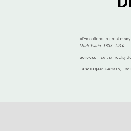
D
«I’ve suffered a great many
Mark Twain, 1835–1910
Soliswiss – so that reality 
Languages:
German, Engli