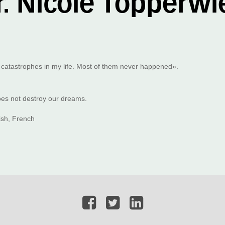
r. Nicole Töpperwi
 catastrophes in my life. Most of them never happened».
does not destroy our dreams.
sh, French