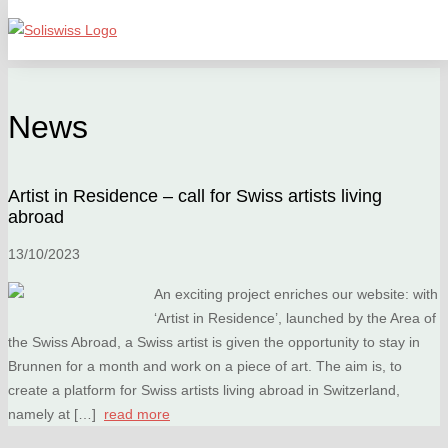
News
Artist in Residence – call for Swiss artists living
abroad
13/10/2023
An exciting project enriches our website: with
‘Artist in Residence’, launched by the Area of
the Swiss Abroad, a Swiss artist is given the opportunity to stay in
Brunnen for a month and work on a piece of art. The aim is, to
create a platform for Swiss artists living abroad in Switzerland,
namely at […]
read more