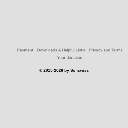
Payment
Downloads & Helpful Links
Privacy and Terms
Your donation
© 2015-2026 by Soliswiss