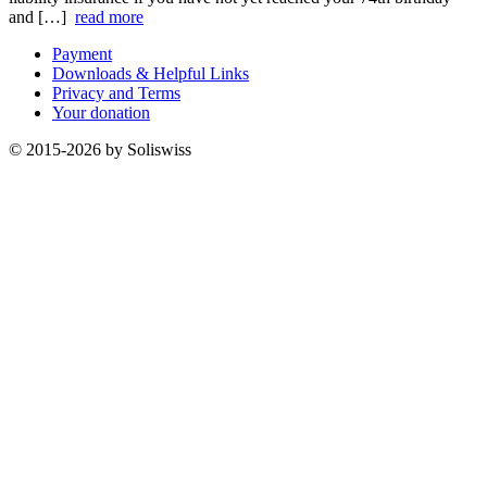
and […]
read more
Payment
Downloads & Helpful Links
Privacy and Terms
Your donation
© 2015-2026 by Soliswiss