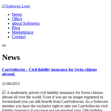
News
Offers
about Soliswiss
Blog
Marketplace
Contact
en
News
CareSoliswiss – Civil liability insurance for Swiss citizens
abroad.
21/06/2015
A moderately priced civil liability insurance for Swiss citizens
abroad all over the world. Even if you are no longer registered in
Switzerland you can still benefit from CareSoliswiss. As a Soliswiss
member you have the exclusive right to take out CareSoliswiss civil
liability insurance if you have not yet reached your 74th birthday