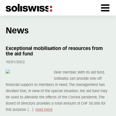
News
Exceptional mobilisation of resources from
the aid fund
10/01/2022
Dear member, With its aid fund,
Soliswiss can provide one-off
financial support to members in need. The management has
decided that, in view of the special situation, the aid fund may
be used to alleviate the effects of the Corona pandemic. The
Board of Directors provides a total amount of CHF 50,000 for
this purpose. […]
read more