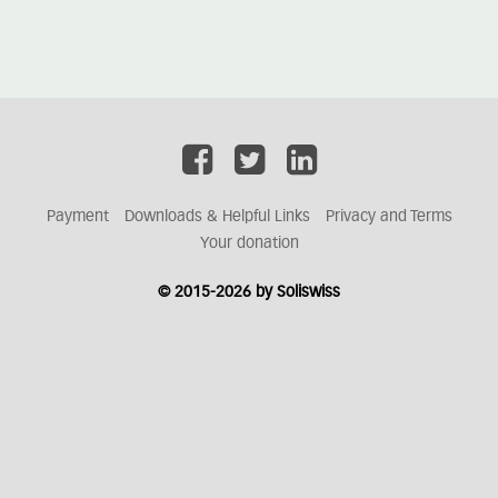
Payment
Downloads & Helpful Links
Privacy and Terms
Your donation
© 2015-2026 by Soliswiss