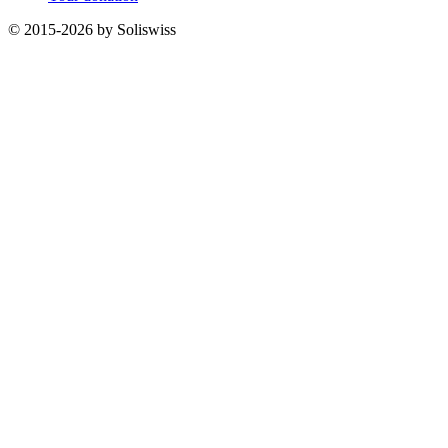
© 2015-2026 by Soliswiss