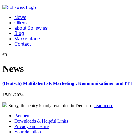
News
Offers
about Soliswiss
Blog
Marketplace
Contact
en
News
(Deutsch) Multitalent als Marketing-, Kommunikations- und I
15/01/2024
Sorry, this entry is only available in Deutsch.
read more
Payment
Downloads & Helpful Links
Privacy and Terms
Your donation