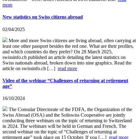
more
New statistics on Swiss citizens abroad
02/04/2025
More and more Swiss citizens are living abroad, often carrying at
least one other passport besides the red one. What are their profiles,
and which countries do they prefer? On 28 March 2025,
swissinfo.ch published an article detailing the latest statistics on
Swiss nationals abroad, broken down into nine graphics. Read the
article on swissinfo.ch […]
read more
Video of the webinar “Challenges of returning at retirement
age”
16/10/2024
The Consular Directorate of the FDFA, the Organization of the
Swiss Abroad (OSA) and the Soliswiss Cooperative are jointly
conducting three webinars on the topic of returning to Switzerland
in 2024. The webinars will be held in German and French. The
second webinar on the topic of “Challenges of returning at
retirement age” took place on 15 October. If you […]
read more