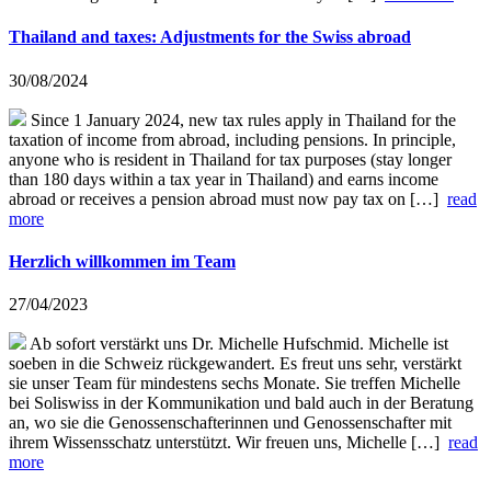
Thailand and taxes: Adjustments for the Swiss abroad
30/08/2024
Since 1 January 2024, new tax rules apply in Thailand for the
taxation of income from abroad, including pensions. In principle,
anyone who is resident in Thailand for tax purposes (stay longer
than 180 days within a tax year in Thailand) and earns income
abroad or receives a pension abroad must now pay tax on […]
read
more
Herzlich willkommen im Team
27/04/2023
Ab sofort verstärkt uns Dr. Michelle Hufschmid. Michelle ist
soeben in die Schweiz rückgewandert. Es freut uns sehr, verstärkt
sie unser Team für mindestens sechs Monate. Sie treffen Michelle
bei Soliswiss in der Kommunikation und bald auch in der Beratung
an, wo sie die Genossenschafterinnen und Genossenschafter mit
ihrem Wissensschatz unterstützt. Wir freuen uns, Michelle […]
read
more