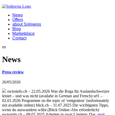
News
Offers
about Soliswiss
Blog
Marketplace
Contact
en
News
Press review
26/05/2026
swissinfo.ch – 22.05.2026 Was die Rega für Auslandschweizer
leistet – und was nicht (availabe in German and French) srf1 –
02.01.2026 Programme on the topic of ‘emigration’ (unfortunately
not available online) blick.ch – 31.07.2025 Die wichtigsten Tipps,
wenn du auswandern willst (Blick Online-Abo erforderlich)
swissinfo.ch – 09.07.2025 Arbeiten in zwei Ländern: Das
read