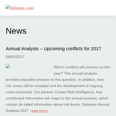
News
Annual Analysis – Upcoming conflicts for 2017
09/02/2017
Which conflicts will concern us this
year? The annual analysis
provides plausible answers to this question. In addition, new
risk zones will be revealed and the development of ongoing
crises assessed. Our partner, Conias Risk Intelligence, has
contributed informative risk maps to the annual analysis, which
contain de-tailed information about risk levels. Soliswiss-Annual
Analysis 2017
read more