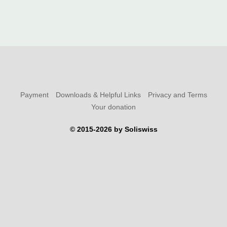
Payment
Downloads & Helpful Links
Privacy and Terms
Your donation
© 2015-2026 by Soliswiss