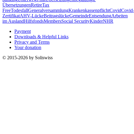
Übersetzungen
Retire
Tax
Free
Todesfall
Generalversammlung
Krankenkassenpflicht
Covid
Covid
Zertifikat
AHV-Lücke
Beitragslücke
Gemeinde
Entsendung
Arbeiten
im Ausland
Hilfsfonds
Members
Social Security
Kinder
NHR
Payment
Downloads & Helpful Links
Privacy and Terms
Your donation
© 2015-2026 by Soliswiss