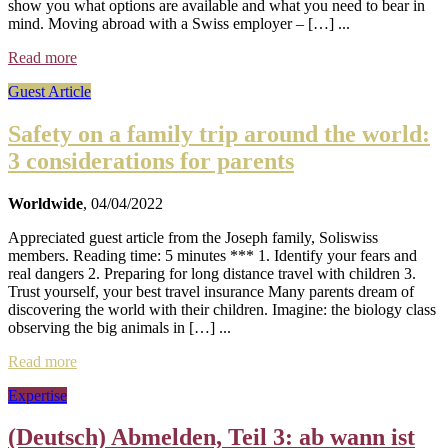
show you what options are available and what you need to bear in
mind. Moving abroad with a Swiss employer – […] ...
Read more
Guest Article
Safety on a family trip around the world:
3 considerations for parents
Worldwide
, 04/04/2022
Appreciated guest article from the Joseph family, Soliswiss
members. Reading time: 5 minutes *** 1. Identify your fears and
real dangers 2. Preparing for long distance travel with children 3.
Trust yourself, your best travel insurance Many parents dream of
discovering the world with their children. Imagine: the biology class
observing the big animals in […] ...
Read more
Expertise
(Deutsch) Abmelden, Teil 3: ab wann ist