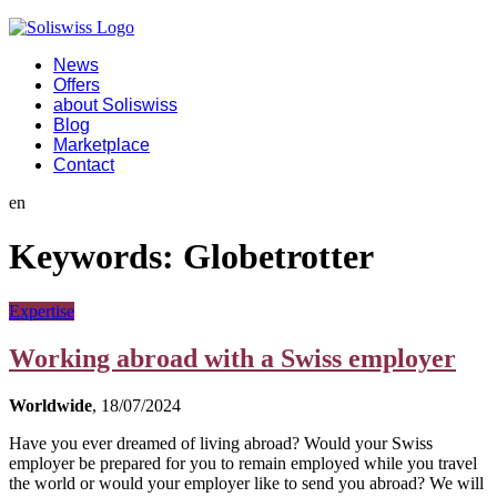
News
Offers
about Soliswiss
Blog
Marketplace
Contact
en
Keywords:
Globetrotter
Expertise
Working abroad with a Swiss employer
Worldwide
, 18/07/2024
Have you ever dreamed of living abroad? Would your Swiss
employer be prepared for you to remain employed while you travel
the world or would your employer like to send you abroad? We will