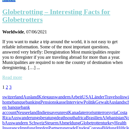
Globetrotting – Interesting Facts for
Globetrotters
Worldwide
, 07/06/2021
If you want to make a trip around the world, it is not easy to get
reliable information. Some of the most important questions,
answered very briefly: Deregistration Most municipalities require
you to deregister if you are traveling abroad for more than a year.
Municipalities are required to note the country of destination when
deregistering. […] ...
Read more
1
2
3
switzerland
Ausland
Krieg
auswandern
Arbeit
USA
Länder
Travel
soliswi
home
banque
banking
Pensionskasse
Interview
Politik
Gewalt
Auslandsc
en banque
bank
account
Neuseeland
Indien
save
unrest
Kanada
terrorism
terror
syria
Costa
Rica
Auswanderungsberatung
death
southafrica
Brasilien
Afghanistan
No
b
Auswandern Schweiz
Steuern
Abmeldung
Globetrotten
turkey
Health
Insurance
Impfung
Impfen
Partner
upgrade
Etudes
Corona
Bildung
Hilfe
J