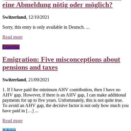
eine Abmeldung nötig oder möglich?
Switzerland
, 12/10/2021
Sorry, this entry is only available in Deutsch. ...
Read more
Expertise
Emigration: Five misconceptions about
pensions and taxes
Switzerland
, 21/09/2021
1. If I have paid the minimum AHV contribution, then I have no
AHV gap. However, if there is an AHV gap, I can make additional
payments for up to five years. Unfortunately, this is not quite true.
To avoid an AHV gap, the decisive factor is not only how much you
have paid in […] ...
Read more
Advice