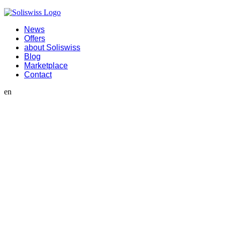
News
Offers
about Soliswiss
Blog
Marketplace
Contact
en