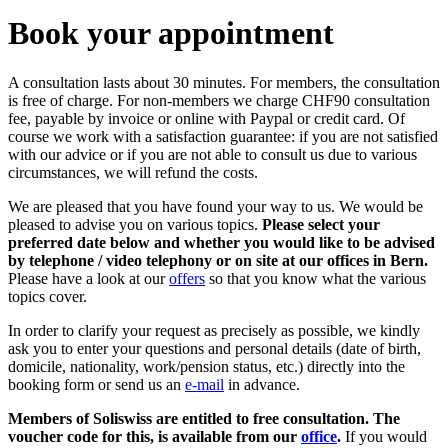
Book your appointment
A consultation lasts about 30 minutes. For members, the consultation
is free of charge. For non-members we charge CHF90 consultation
fee, payable by invoice or online with Paypal or credit card. Of
course we work with a satisfaction guarantee: if you are not satisfied
with our advice or if you are not able to consult us due to various
circumstances, we will refund the costs.
We are pleased that you have found your way to us. We would be
pleased to advise you on various topics.
Please select your
preferred date below and whether you would like to be advised
by telephone / video telephony or on site at our offices in Bern.
Please have a look at our
offers
so that you know what the various
topics cover.
In order to clarify your request as precisely as possible, we kindly
ask you to enter your questions and personal details (date of birth,
domicile, nationality, work/pension status, etc.) directly into the
booking form or send us an
e-mail
in advance.
Members of Soliswiss are entitled to free consultation. The
voucher code for this, is available from our
office
.
If you would