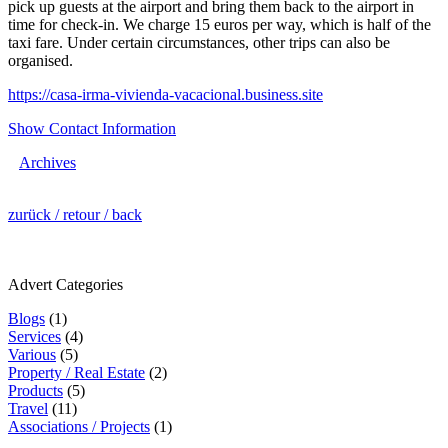
pick up guests at the airport and bring them back to the airport in
time for check-in. We charge 15 euros per way, which is half of the
taxi fare. Under certain circumstances, other trips can also be
organised.
https://casa-irma-vivienda-vacacional.business.site
Show Contact Information
Archives
zurück / retour / back
Advert Categories
Blogs
(1)
Services
(4)
Various
(5)
Property / Real Estate
(2)
Products
(5)
Travel
(11)
Associations / Projects
(1)