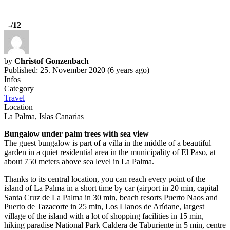
-
/12
by
Christof Gonzenbach
Published: 25. November 2020 (6 years ago)
Infos
Category
Travel
Location
La Palma, Islas Canarias
Bungalow under palm trees with sea view
The guest bungalow is part of a villa in the middle of a beautiful
garden in a quiet residential area in the municipality of El Paso, at
about 750 meters above sea level in La Palma.
Thanks to its central location, you can reach every point of the
island of La Palma in a short time by car (airport in 20 min, capital
Santa Cruz de La Palma in 30 min, beach resorts Puerto Naos and
Puerto de Tazacorte in 25 min, Los Llanos de Arídane, largest
village of the island with a lot of shopping facilities in 15 min,
hiking paradise National Park Caldera de Taburiente in 5 min, centre