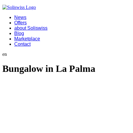
News
Offers
about Soliswiss
Blog
Marketplace
Contact
en
Bungalow in La Palma