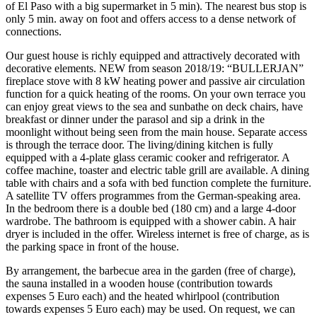
of El Paso with a big supermarket in 5 min). The nearest bus stop is
only 5 min. away on foot and offers access to a dense network of
connections.
Our guest house is richly equipped and attractively decorated with
decorative elements. NEW from season 2018/19: “BULLERJAN”
fireplace stove with 8 kW heating power and passive air circulation
function for a quick heating of the rooms. On your own terrace you
can enjoy great views to the sea and sunbathe on deck chairs, have
breakfast or dinner under the parasol and sip a drink in the
moonlight without being seen from the main house. Separate access
is through the terrace door. The living/dining kitchen is fully
equipped with a 4-plate glass ceramic cooker and refrigerator. A
coffee machine, toaster and electric table grill are available. A dining
table with chairs and a sofa with bed function complete the furniture.
A satellite TV offers programmes from the German-speaking area.
In the bedroom there is a double bed (180 cm) and a large 4-door
wardrobe. The bathroom is equipped with a shower cabin. A hair
dryer is included in the offer. Wireless internet is free of charge, as is
the parking space in front of the house.
By arrangement, the barbecue area in the garden (free of charge),
the sauna installed in a wooden house (contribution towards
expenses 5 Euro each) and the heated whirlpool (contribution
towards expenses 5 Euro each) may be used. On request, we can