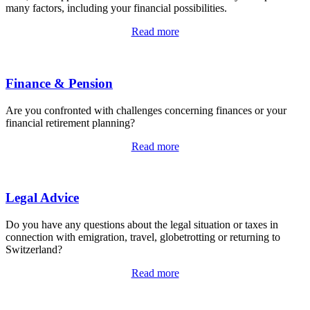
many factors, including your financial possibilities.
Read more
Finance & Pension
Are you confronted with challenges concerning finances or your
financial retirement planning?
Read more
Legal Advice
Do you have any questions about the legal situation or taxes in
connection with emigration, travel, globetrotting or returning to
Switzerland?
Read more