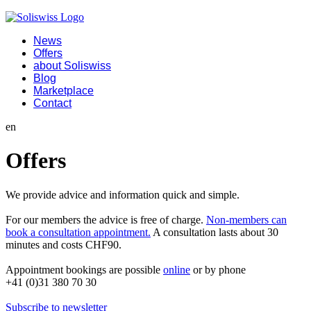
News
Offers
about Soliswiss
Blog
Marketplace
Contact
en
Offers
We provide advice and information quick and simple.
For our members the advice is free of charge.
Non-members can
book a consultation appointment.
A consultation lasts about 30
minutes and costs CHF90.
Appointment bookings are possible
online
or by phone
+41 (0)31 380 70 30
Subscribe to newsletter