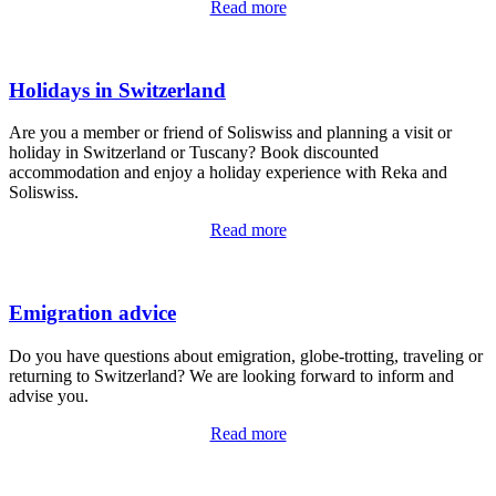
Read more
Holidays in Switzerland
Are you a member or friend of Soliswiss and planning a visit or
holiday in Switzerland or Tuscany? Book discounted
accommodation and enjoy a holiday experience with Reka and
Soliswiss.
Read more
Emigration advice
Do you have questions about emigration, globe-trotting, traveling or
returning to Switzerland? We are looking forward to inform and
advise you.
Read more