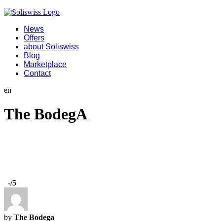
News
Offers
about Soliswiss
Blog
Marketplace
Contact
en
The BodegA
-
/5
by
The Bodega