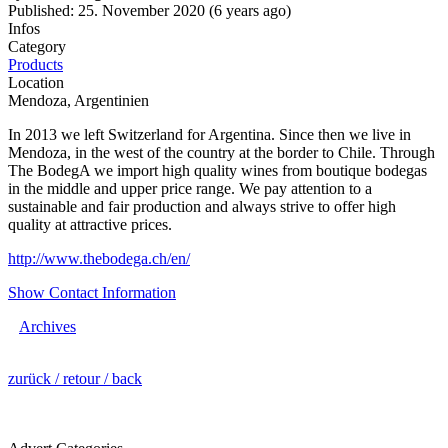
Published: 25. November 2020 (6 years ago)
Infos
Category
Products
Location
Mendoza, Argentinien
In 2013 we left Switzerland for Argentina. Since then we live in
Mendoza, in the west of the country at the border to Chile. Through
The BodegA we import high quality wines from boutique bodegas
in the middle and upper price range. We pay attention to a
sustainable and fair production and always strive to offer high
quality at attractive prices.
http://www.thebodega.ch/en/
Show Contact Information
Archives
zurück / retour / back