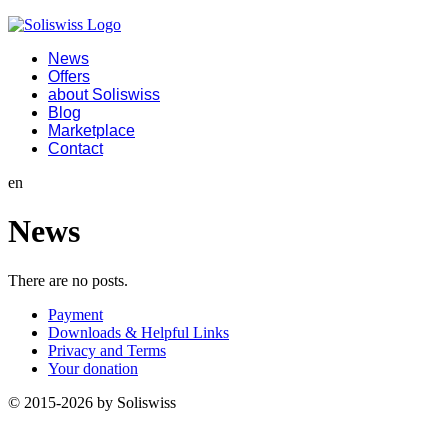
News
Offers
about Soliswiss
Blog
Marketplace
Contact
en
News
There are no posts.
Payment
Downloads & Helpful Links
Privacy and Terms
Your donation
© 2015-2026 by Soliswiss