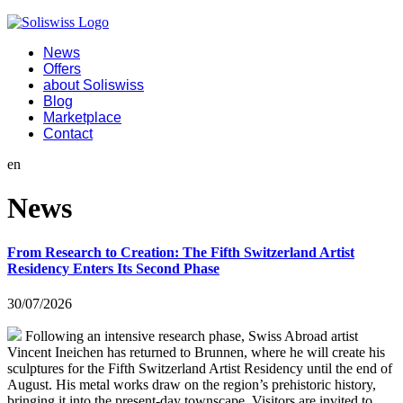
News
Offers
about Soliswiss
Blog
Marketplace
Contact
en
News
From Research to Creation: The Fifth Switzerland Artist
Residency Enters Its Second Phase
30/07/2026
Following an intensive research phase, Swiss Abroad artist
Vincent Ineichen has returned to Brunnen, where he will create his
sculptures for the Fifth Switzerland Artist Residency until the end of
August. His metal works draw on the region’s prehistoric history,
bringing it into the present-day townscape. Visitors are invited to