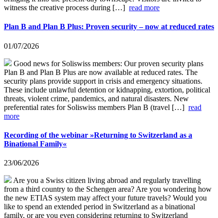
witness the creative process during […]
read more
Plan B and Plan B Plus: Proven security – now at reduced rates
01/07/2026
Good news for Soliswiss members: Our proven security plans
Plan B and Plan B Plus are now available at reduced rates. The
security plans provide support in crisis and emergency situations.
These include unlawful detention or kidnapping, extortion, political
threats, violent crime, pandemics, and natural disasters. New
preferential rates for Soliswiss members Plan B (travel […]
read
more
Recording of the webinar »Returning to Switzerland as a
Binational Family«
23/06/2026
Are you a Swiss citizen living abroad and regularly travelling
from a third country to the Schengen area? Are you wondering how
the new ETIAS system may affect your future travels? Would you
like to spend an extended period in Switzerland as a binational
family, or are you even considering returning to Switzerland