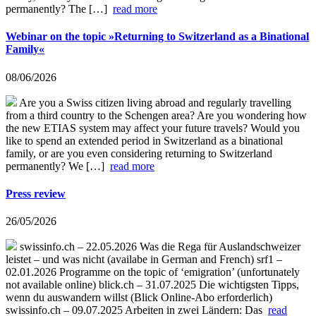
permanently? The […]
read more
Webinar on the topic »Returning to Switzerland as a Binational
Family«
08/06/2026
Are you a Swiss citizen living abroad and regularly travelling
from a third country to the Schengen area? Are you wondering how
the new ETIAS system may affect your future travels? Would you
like to spend an extended period in Switzerland as a binational
family, or are you even considering returning to Switzerland
permanently? We […]
read more
Press review
26/05/2026
swissinfo.ch – 22.05.2026 Was die Rega für Auslandschweizer
leistet – und was nicht (availabe in German and French) srf1 –
02.01.2026 Programme on the topic of ‘emigration’ (unfortunately
not available online) blick.ch – 31.07.2025 Die wichtigsten Tipps,
wenn du auswandern willst (Blick Online-Abo erforderlich)
swissinfo.ch – 09.07.2025 Arbeiten in zwei Ländern: Das
read