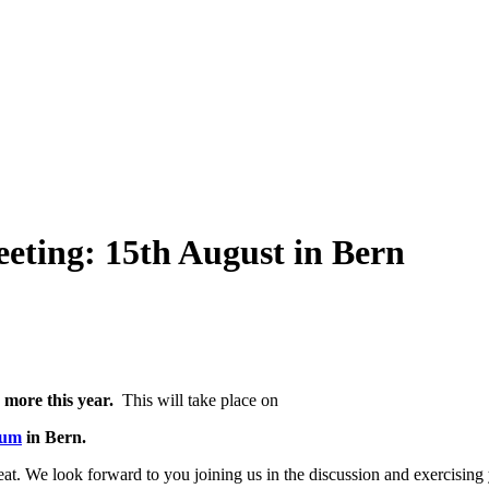
eeting: 15th August in Bern
 more this year.
This will take place on
rum
in Bern.
t. We look forward to you joining us in the discussion and exercising y