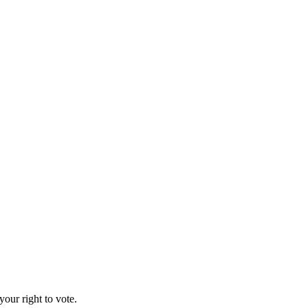
our right to vote.