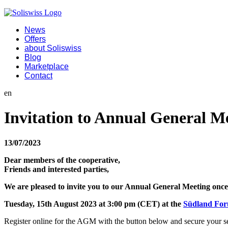
News
Offers
about Soliswiss
Blog
Marketplace
Contact
en
Invitation to Annual General M
13/07/2023
Dear members of the cooperative,
Friends and interested parties,
We are pleased to invite you to our Annual General Meeting once
Tuesday, 15th August 2023 at 3:00 pm (CET) at the
Südland Fo
Register online for the AGM with the button below and secure your sea