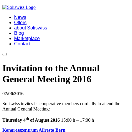
News
Offers
about Soliswiss
Blog
Marketplace
Contact
en
Invitation to the Annual
General Meeting 2016
07/06/2016
Soliswiss invites its cooperative members cordially to attend the
Annual General Meeting:
th
Thursday 4
of August 2016
15:00 h – 17:00 h
Kongresszentrum Allresto Bern