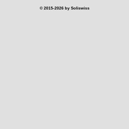
© 2015-2026 by Soliswiss