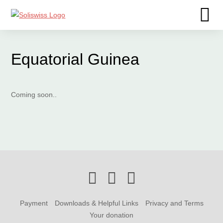
Equatorial Guinea
Coming soon..
Payment
Downloads & Helpful Links
Privacy and Terms
Your donation