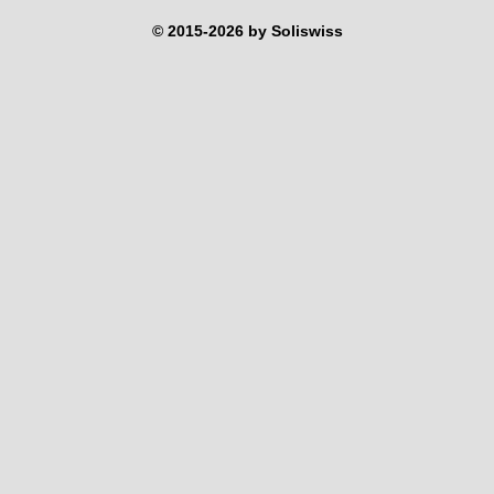
© 2015-2026 by Soliswiss