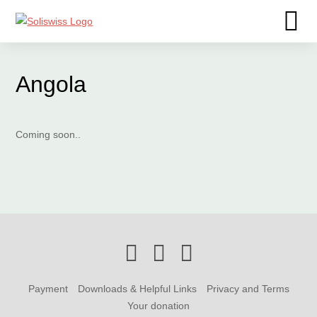
Angola
Coming soon..
Payment
Downloads & Helpful Links
Privacy and Terms
Your donation