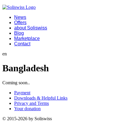
News
Offers
about Soliswiss
Blog
Marketplace
Contact
en
Bangladesh
Coming soon..
Payment
Downloads & Helpful Links
Privacy and Terms
Your donation
© 2015-2026 by Soliswiss