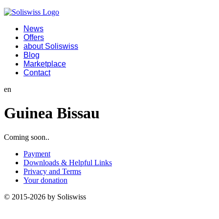
News
Offers
about Soliswiss
Blog
Marketplace
Contact
en
Guinea Bissau
Coming soon..
Payment
Downloads & Helpful Links
Privacy and Terms
Your donation
© 2015-2026 by Soliswiss