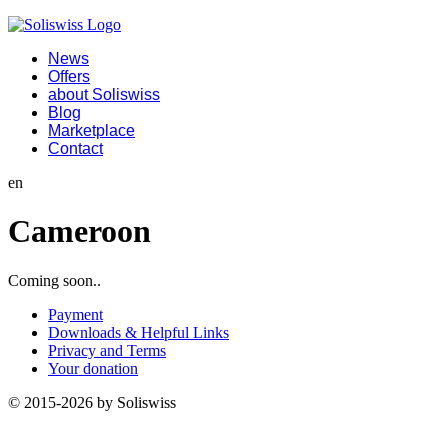
News
Offers
about Soliswiss
Blog
Marketplace
Contact
en
Cameroon
Coming soon..
Payment
Downloads & Helpful Links
Privacy and Terms
Your donation
© 2015-2026 by Soliswiss