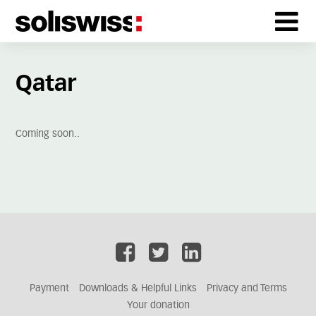
Qatar
Coming soon..
Payment
Downloads & Helpful Links
Privacy and Terms
Your donation