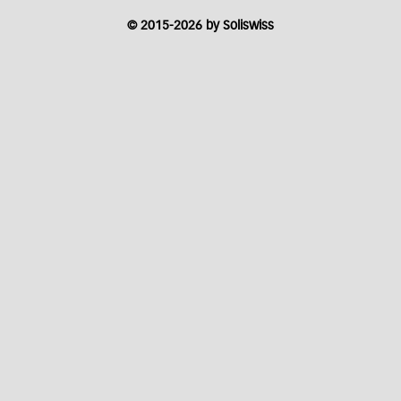
© 2015-2026 by Soliswiss