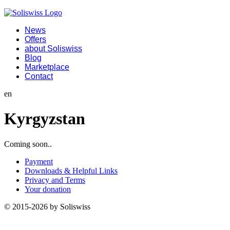
News
Offers
about Soliswiss
Blog
Marketplace
Contact
en
Kyrgyzstan
Coming soon..
Payment
Downloads & Helpful Links
Privacy and Terms
Your donation
© 2015-2026 by Soliswiss