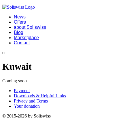
News
Offers
about Soliswiss
Blog
Marketplace
Contact
en
Kuwait
Coming soon..
Payment
Downloads & Helpful Links
Privacy and Terms
Your donation
© 2015-2026 by Soliswiss