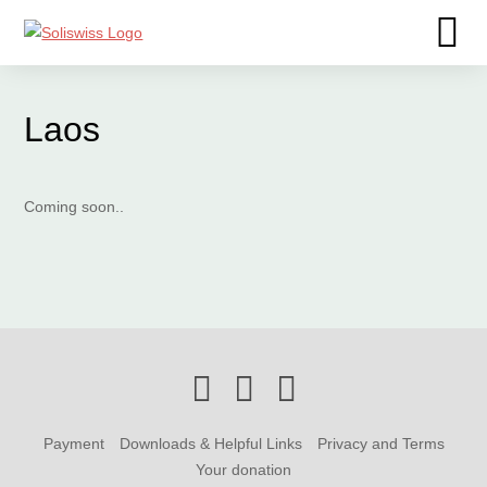
Laos
Coming soon..
Payment
Downloads & Helpful Links
Privacy and Terms
Your donation