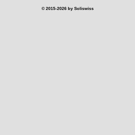
© 2015-2026 by Soliswiss