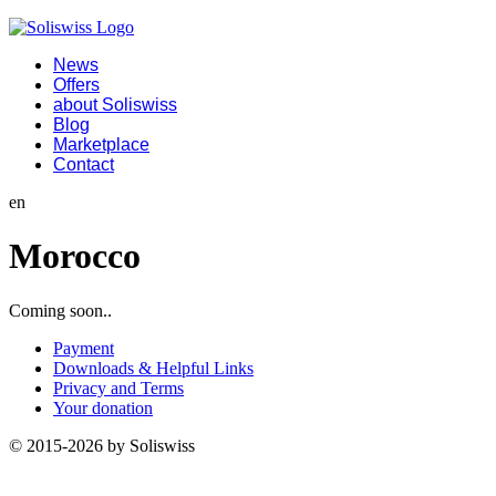
News
Offers
about Soliswiss
Blog
Marketplace
Contact
en
Morocco
Coming soon..
Payment
Downloads & Helpful Links
Privacy and Terms
Your donation
© 2015-2026 by Soliswiss