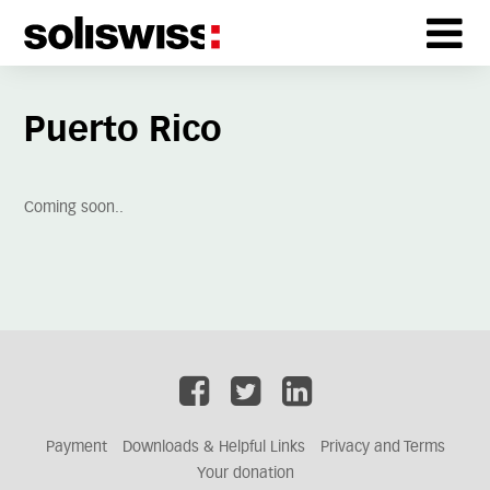
Puerto Rico
Coming soon..
Payment
Downloads & Helpful Links
Privacy and Terms
Your donation