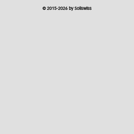
© 2015-2026 by Soliswiss