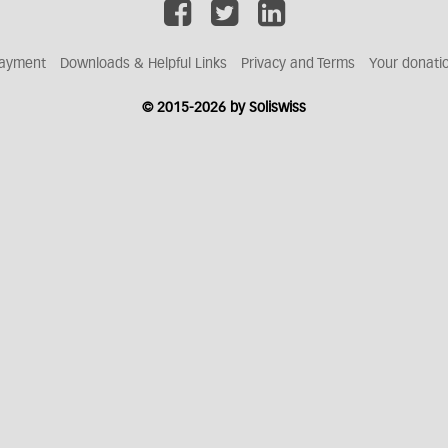
ayment
Downloads & Helpful Links
Privacy and Terms
Your donati
© 2015-2026 by Soliswiss