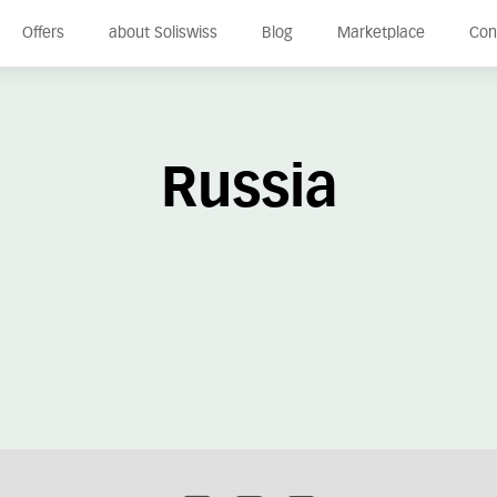
Offers
about Soliswiss
Blog
Marketplace
Con
Russia