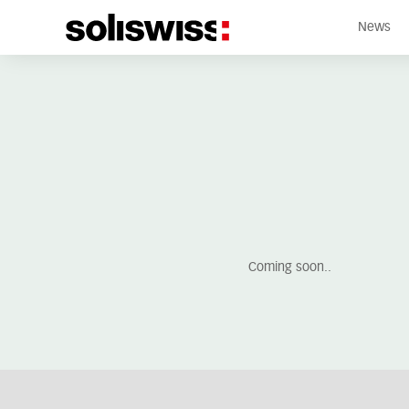
News
Coming soon..