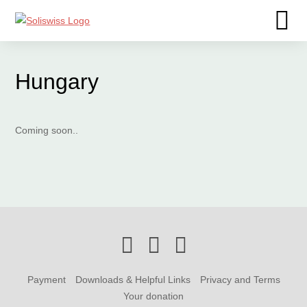
Hungary
Coming soon..
Payment
Downloads & Helpful Links
Privacy and Terms
Your donation