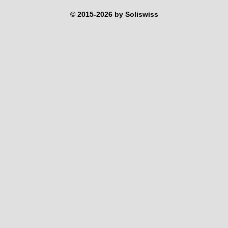
© 2015-2026 by Soliswiss