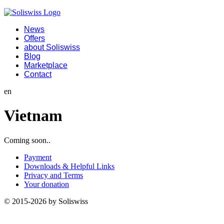
News
Offers
about Soliswiss
Blog
Marketplace
Contact
en
Vietnam
Coming soon..
Payment
Downloads & Helpful Links
Privacy and Terms
Your donation
© 2015-2026 by Soliswiss