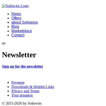
News
Offers
about Soliswiss
Blog
Marketplace
Contact
en
Newsletter
Sign up for the newsletter
Payment
Downloads & Helpful Links
Privacy and Terms
Your donation
© 2015-2026 by Soliswiss