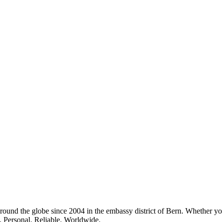
around the globe since 2004 in the embassy district of Bern. Whether you
s. Personal. Reliable. Worldwide.