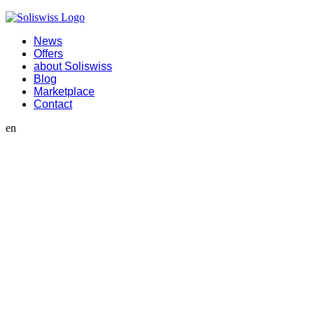
News
Offers
about Soliswiss
Blog
Marketplace
Contact
en