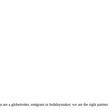
 are a globetrotter, emigrant or holidaymaker, we are the right partner