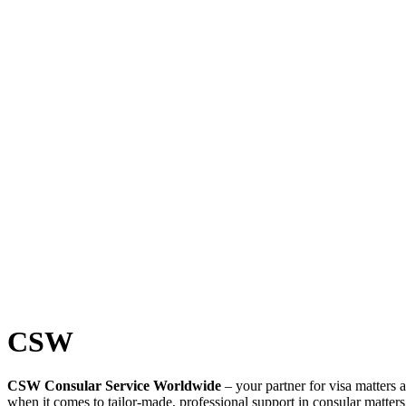
CSW
CSW Consular Service Worldwide
– your partner for visa matters 
when it comes to tailor-made, professional support in consular matter