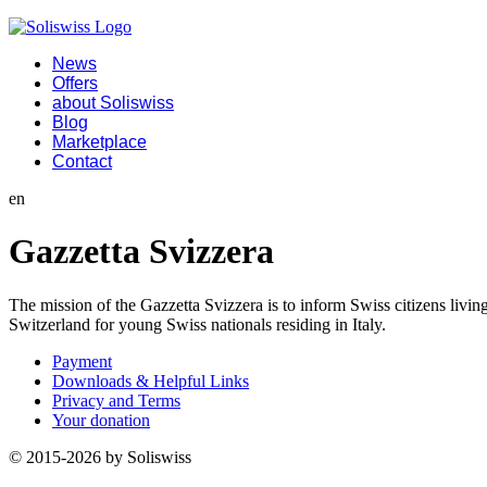
News
Offers
about Soliswiss
Blog
Marketplace
Contact
en
Gazzetta Svizzera
The mission of the Gazzetta Svizzera is to inform Swiss citizens living 
Switzerland for young Swiss nationals residing in Italy.
Payment
Downloads & Helpful Links
Privacy and Terms
Your donation
© 2015-2026 by Soliswiss