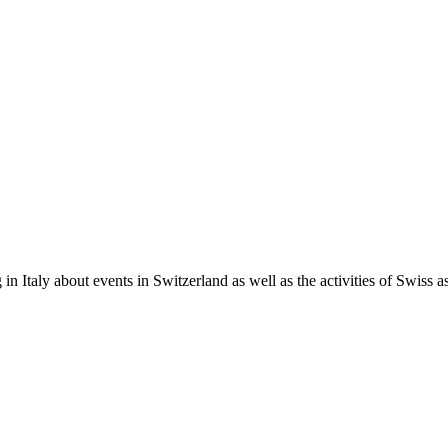
in Italy about events in Switzerland as well as the activities of Swiss as