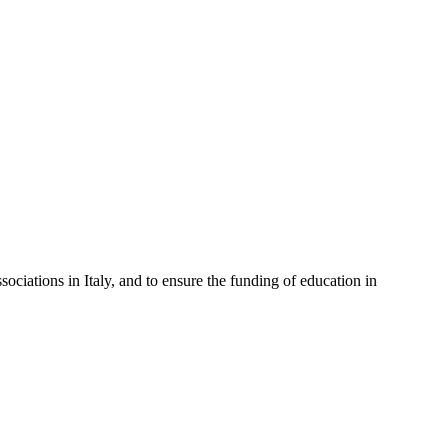
sociations in Italy, and to ensure the funding of education in