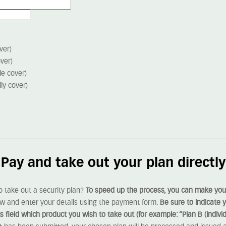
ver)
over)
le cover)
ly cover)
Pay and take out your plan directly
o take out a security plan?
To speed up the process, you can make your
ow and enter your details using the payment form.
Be sure to indicate
field which product you wish to take out (for example: “Plan B (individ