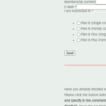
Membership number
E-Mail
*
I am interested in
*
Plan B (Single co
Plan B (Family c
Plan B Plus (Sing
Plan B Plus (Fami
Send
Have you already decided t
Please click the button bel
and specify in the comments 