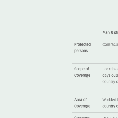
Plan B (S
Protected
Contract
persons
Scope of
For trips
Coverage
days out
country o
Area of
Worldwid
Coverage
country o