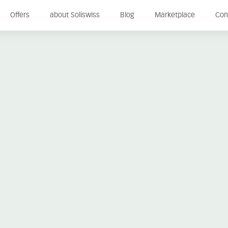
Offers
about Soliswiss
Blog
Marketplace
Con