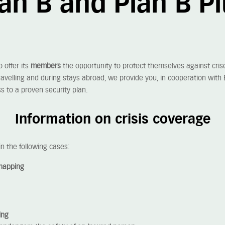
an B and Plan B P
to offer its
members
the opportunity to protect themselves against crise
avelling and during stays abroad, we provide you, in cooperation with 
s to a proven security plan.
Information on crisis coverage
in the following cases:
dnapping
ing