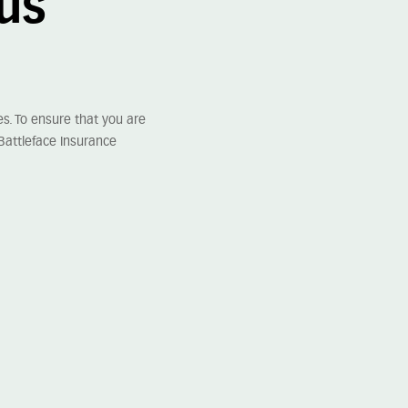
lus
s. To ensure that you are
Battleface Insurance