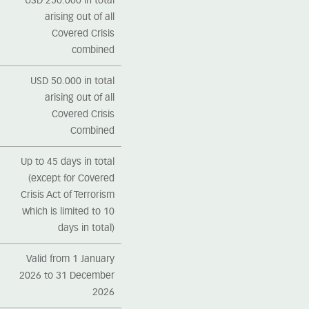
USD 250.000 in total
arising out of all
Covered Crisis
combined
USD 50.000 in total
arising out of all
Covered Crisis
Combined
Up to 45 days in total
(except for Covered
Crisis Act of Terrorism
which is limited to 10
days in total)
Valid from 1 January
2026 to 31 December
2026