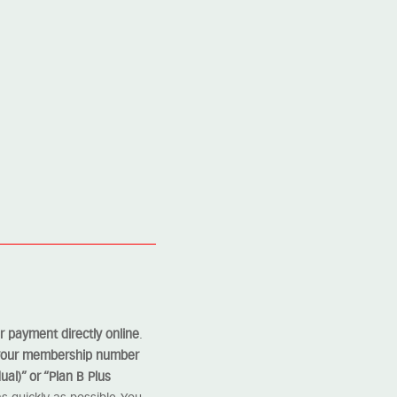
 payment directly online
.
 your membership number
ual)” or “Plan B Plus