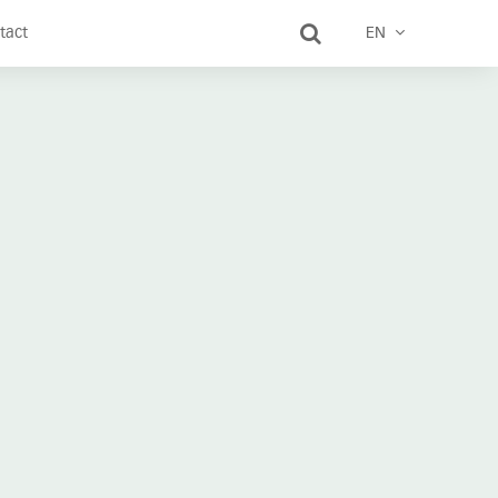
tact
EN