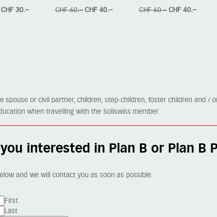
CHF 30.–
CHF 60.–
CHF 40.–
CHF 60.–
CHF 40.–
spouse or civil partner, children, step-children, foster children and / 
me education when travelling with the Soliswiss member.
you interested in Plan B or Plan B 
elow and we will contact you as soon as possible.
First
Last