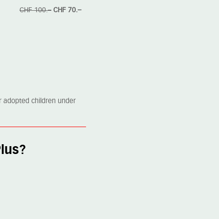
CHF 100.–
CHF 70.–
or adopted children under
Plus?