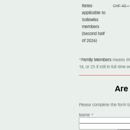
Rates
CHF 40.–
applicable to
Soliswiss
members
(Second half
of 2026)
*
Family Members
means the 
18, or 25 if still in full ti
Are 
Please complete the form b
Name
*