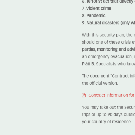
6. Terrorist act that direct
7. Violent crime
8. Pandemic
9. Natural disasters (only 
With this security plan, the
should one of these crisis 
parties, monitoring and advi
an emergency evacuation, i
Plan B
. Specialists who kno
The document “Contract Info
the official version.
Contract Information fo
You may take out the securit
trips of up to 90 days outsi
your country of residence.