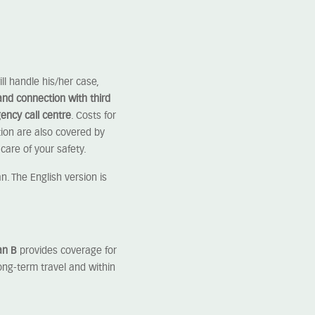
ll handle his/her case,
and connection with third
ency call centre
. Costs for
ion are also covered by
care of your safety.
. The English version is
an B
provides coverage for
ong-term travel and within