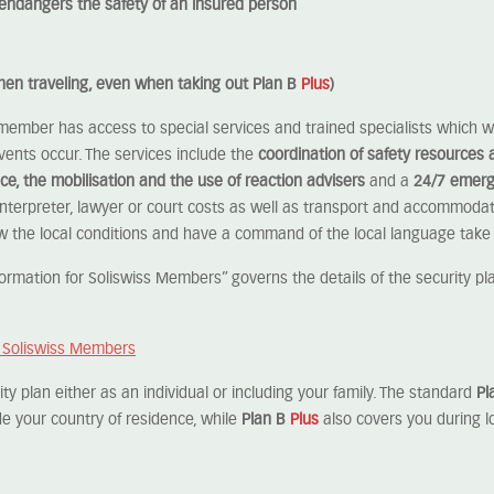
ly endangers the safety of an insured person
when traveling, even when taking out Plan B
Plus
)
 member has access to special services and trained specialists which wi
events occur. The services include the
coordination of safety resources 
ce, the mobilisation and the use of reaction advisers
and a
24/7 emerg
nterpreter, lawyer or court costs as well as transport and accommodat
w the local conditions and have a command of the local language take 
rmation for Soliswiss Members” governs the details of the security plan
r Soliswiss Members
y plan either as an individual or including your family. The standard
Pl
de your country of residence, while
Plan B
Plus
also covers you during l