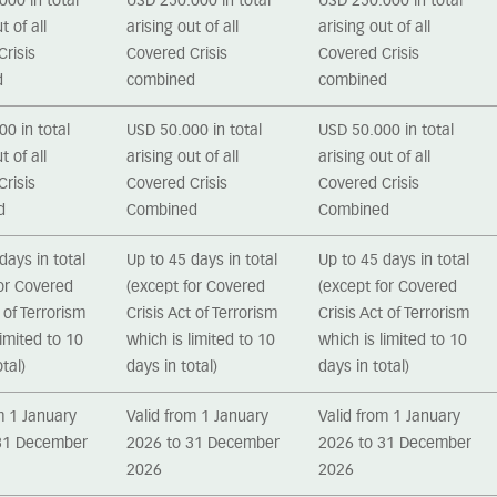
00 in total
USD 250.000 in total
USD 250.000 in total
t of all
arising out of all
arising out of all
risis
Covered Crisis
Covered Crisis
d
combined
combined
0 in total
USD 50.000 in total
USD 50.000 in total
t of all
arising out of all
arising out of all
risis
Covered Crisis
Covered Crisis
d
Combined
Combined
days in total
Up to 45 days in total
Up to 45 days in total
for Covered
(except for Covered
(except for Covered
t of Terrorism
Crisis Act of Terrorism
Crisis Act of Terrorism
limited to 10
which is limited to 10
which is limited to 10
tal)
days in total)
days in total)
m 1 January
Valid from 1 January
Valid from 1 January
31 December
2026 to 31 December
2026 to 31 December
2026
2026