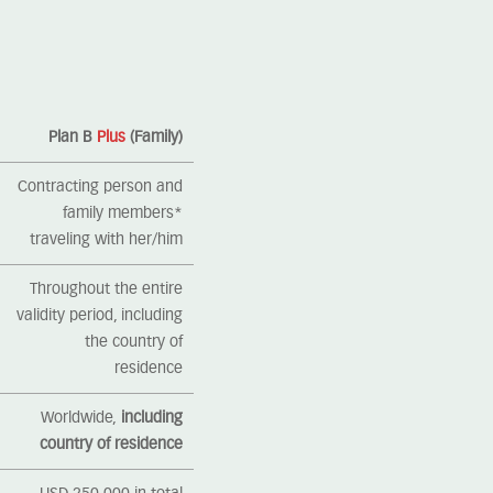
Plan B
Plus
(Family)
Contracting person and
family members*
traveling with her/him
Throughout the entire
validity period, including
the country of
residence
Worldwide,
including
country of residence