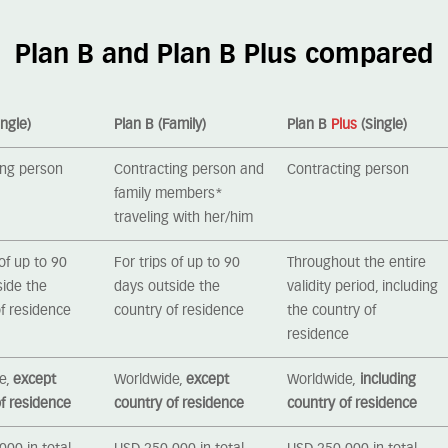
Plan B and Plan B Plus compared
ingle)
Plan B (Family)
Plan B
Plus
(Single)
ing person
Contracting person and
Contracting person
family members*
traveling with her/him
 of up to 90
For trips of up to 90
Throughout the entire
side the
days outside the
validity period, including
f residence
country of residence
the country of
residence
e,
except
Worldwide,
except
Worldwide,
including
f residence
country of residence
country of residence