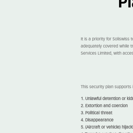
Pl
It is a priority for Soliswiss 
adequately covered while tr
Services Limited, with acces
This security plan supports 
1. Unlawful detention or ki
2. Extortion and coercion
3. Political threat
4. Disappearance
5. (Aircraft or vehicle) hijack