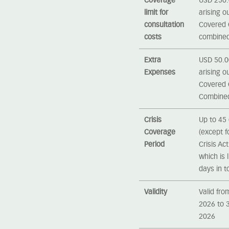
Coverage
USD 250.0
limit for
arising ou
consultation
Covered C
costs
combine
Extra
USD 50.00
Expenses
arising ou
Covered C
Combine
Crisis
Up to 45 
Coverage
(except 
Period
Crisis Ac
which is 
days in to
Validity
Valid fro
2026 to 
2026